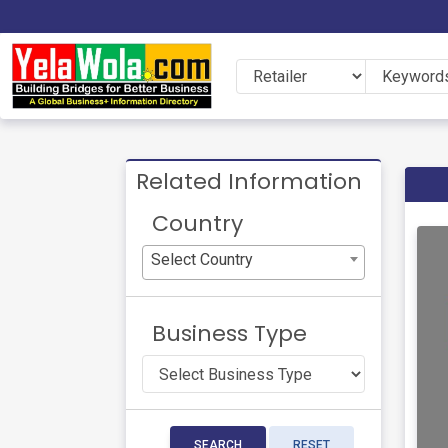
Related Information
Country
Select Country
Business Type
SEARCH
RESET