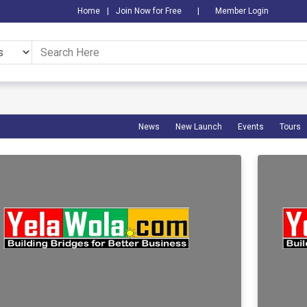
Home
|
Join Now for Free
|
Member Login
News
New Launch
Events
Tours