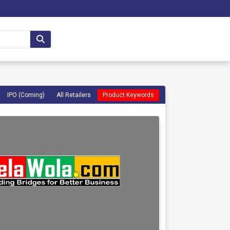
IPO (Coming)
All Retailers
Product Keywords