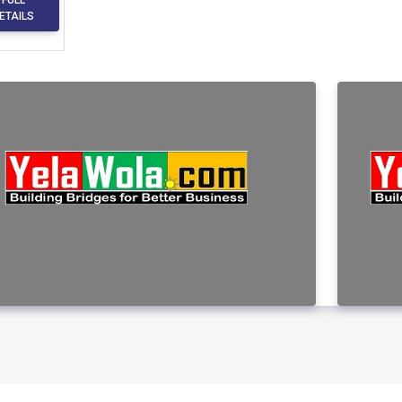
ETAILS