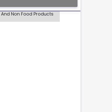
d And Non Food Products