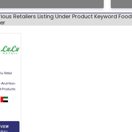
ious Retailers Listing Under Product Keyword Foo
er
lu Retail
-And-Non-
d-Products
VIEW
FULL