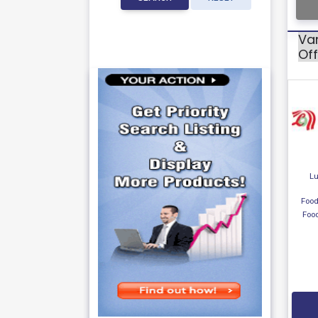
Var
Off
Lu
Food
Foo